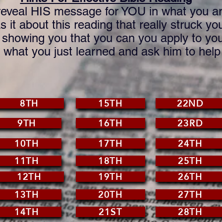
eveal HIS message for YOU in what you ar
 it about this reading that really struck yo
howing you that you can you apply to your
hat you just learned and ask him to help y
8TH
15TH
22ND
9TH
16TH
23RD
10TH
17TH
24TH
11TH
18TH
25TH
12TH
19TH
26TH
13TH
20TH
27TH
14TH
21ST
28TH