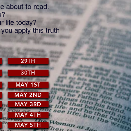
e about to read.
u?
 life today?
ou apply this truth
29TH
30TH
MAY 1ST
MAY 2ND
MAY 3RD
MAY 4TH
MAY 5TH