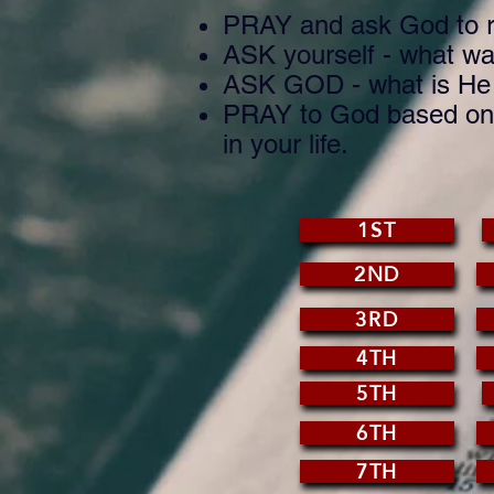
PRAY and ask God to r
ASK yourself - what was
ASK GOD - what is He s
PRAY to God based on w
in your life.
1ST
2ND
3RD
4TH
5TH
6TH
7TH