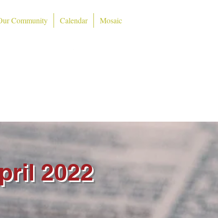
Our Community
Calendar
Mosaic
ch
48724)
pril 2022