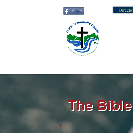
Directi
Share
The Bible