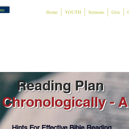
ons
Home
YOUTH
Sermons
Give
Tumut Community Chur
admin@tvcf.org.au
Phone 0400 CHURCH (0400 2
Reading Plan
 Chronologically - A
Hints For Effective Bible Reading