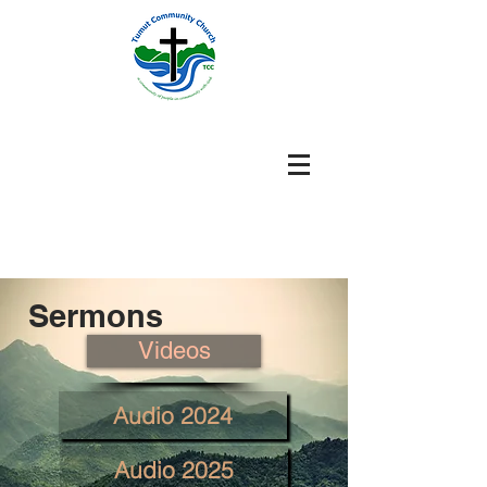
Sermons
Videos
Audio 2024
Audio 2025