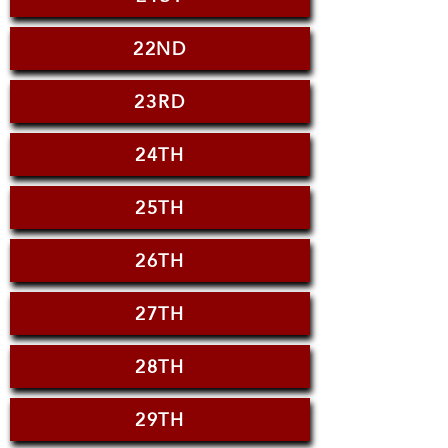
22ND
23RD
24TH
25TH
26TH
27TH
28TH
29TH