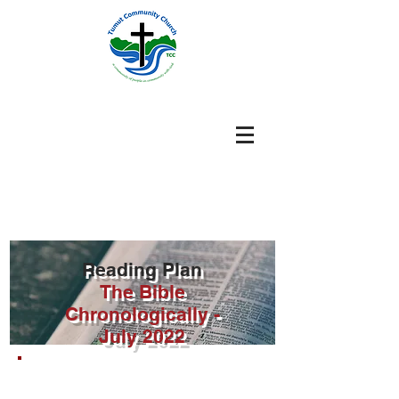
Reading Plan
The Bible
Chronologically -
July
2022