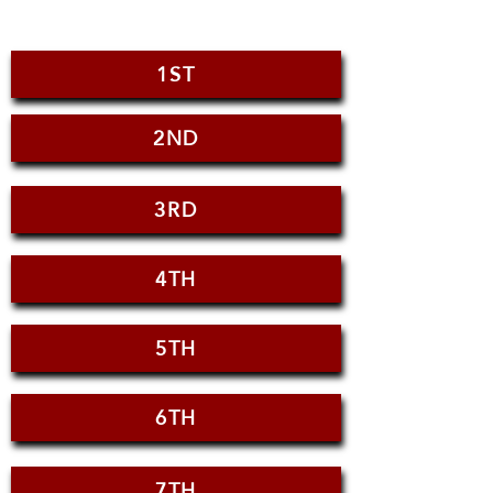
1ST
2ND
3RD
4TH
5TH
6TH
7TH