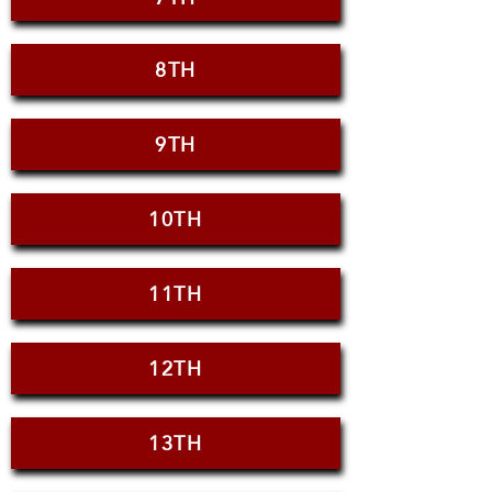
8TH
9TH
10TH
11TH
12TH
13TH