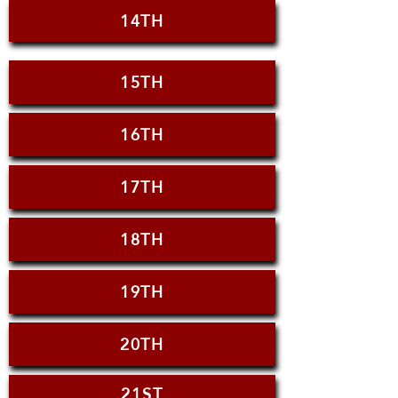
14TH
15TH
16TH
17TH
18TH
19TH
20TH
21ST