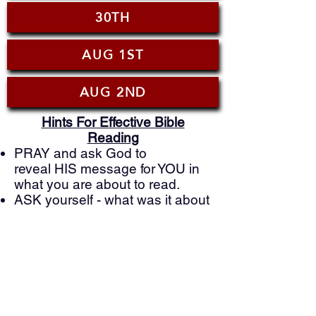
30TH
AUG 1ST
AUG 2ND
Hints For Effective Bible
Reading
PRAY and ask God to
reveal HIS message for YOU in
what you are about to read.
ASK yourself - what was it about
this reading that really struck
you?
ASK GOD - what is He showing
you that you can you apply to
your life today?
PRAY to God based on what
you just learned and ask him to