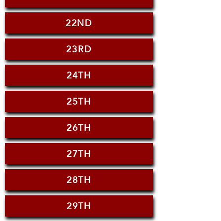
22ND
23RD
24TH
25TH
26TH
27TH
28TH
29TH