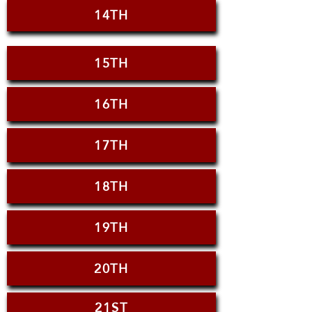
14TH
15TH
16TH
17TH
18TH
19TH
20TH
21ST