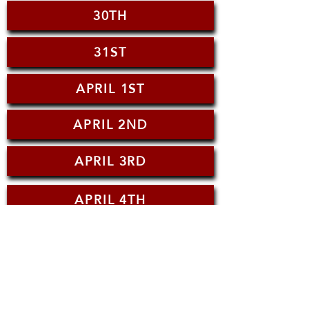
30TH
31ST
APRIL 1ST
APRIL 2ND
APRIL 3RD
APRIL 4TH