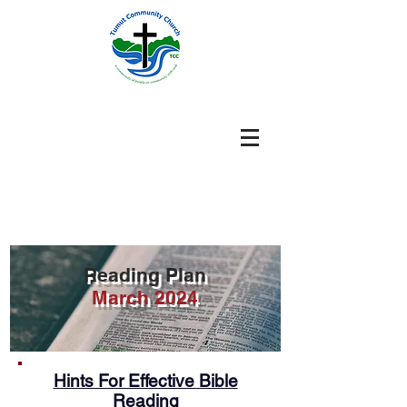
Reading Plan
March 2024
Hints For Effective Bible
Reading