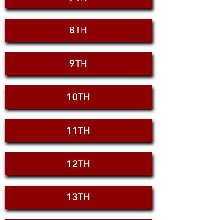
8TH
9TH
10TH
11TH
12TH
13TH