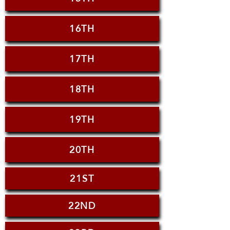
16TH
17TH
18TH
19TH
20TH
21ST
22ND