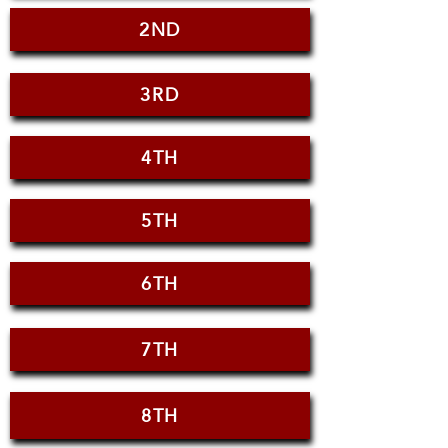
2ND
3RD
4TH
5TH
6TH
7TH
8TH