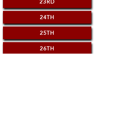
23RD
24TH
25TH
26TH
27TH
28TH
29TH
30TH
JULY 5TH