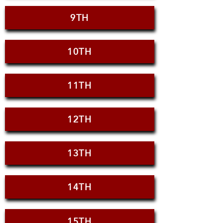
9TH
10TH
11TH
12TH
13TH
14TH
15TH