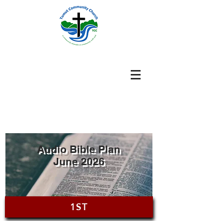
Audio Bible Plan
June 2026
1ST