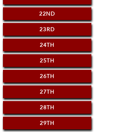
22ND
23RD
24TH
25TH
26TH
27TH
28TH
29TH