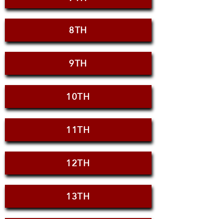
8TH
9TH
10TH
11TH
12TH
13TH