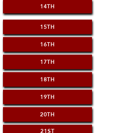
14TH
15TH
16TH
17TH
18TH
19TH
20TH
21ST