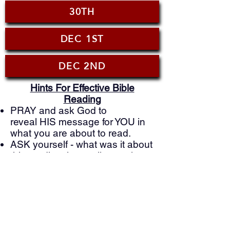
30TH
DEC 1ST
DEC 2ND
Hints For Effective Bible
Reading
PRAY and ask God to
reveal HIS message for YOU in
what you are about to read.
ASK yourself - what was it about
this reading that really struck
you?
ASK GOD - what is He showing
you that you can you apply to
your life today?
PRAY to God based on what
you just learned and ask him to