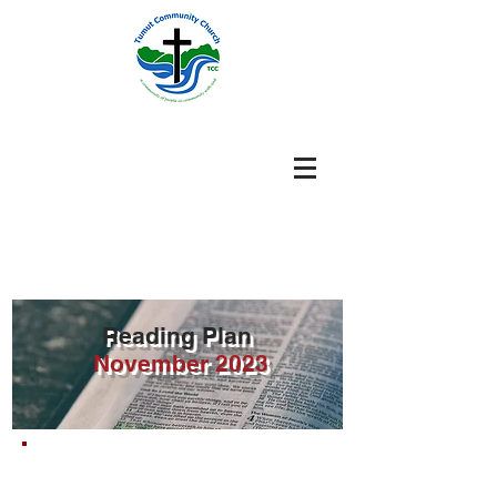
Reading Plan
November
2023