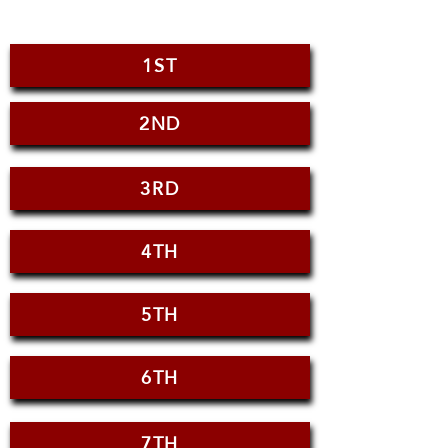
1ST
2ND
3RD
4TH
5TH
6TH
7TH